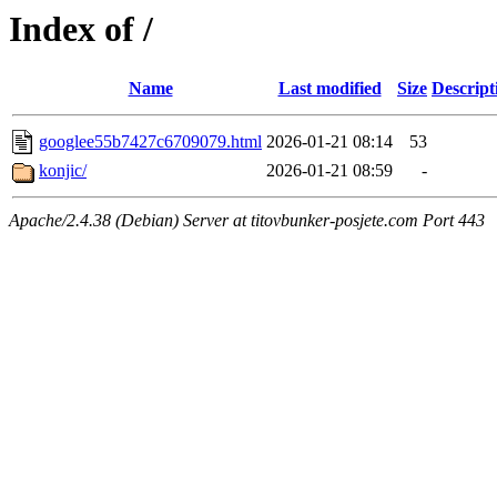
Index of /
Name
Last modified
Size
Descript
googlee55b7427c6709079.html
2026-01-21 08:14
53
konjic/
2026-01-21 08:59
-
Apache/2.4.38 (Debian) Server at titovbunker-posjete.com Port 443